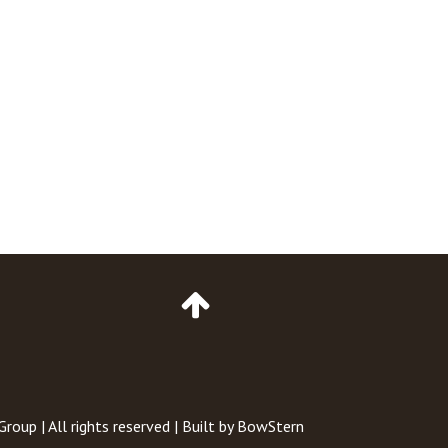
Go
to
Top
of
Page
 Group
| All rights reserved | Built by
BowStern