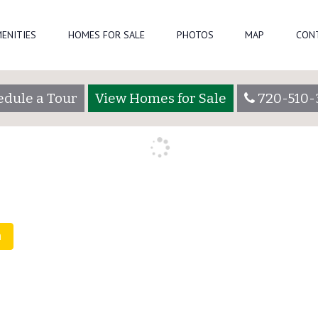
ENITIES
HOMES FOR SALE
PHOTOS
MAP
CON
admin
edule a Tour
View Homes for Sale
720-510-