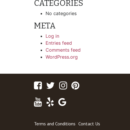
CATEGORIES
No categories
META
Log in
Entries feed
Comments feed
WordPress.org
Facebook
Twitter
Instagram
Pinterest
Youtube
Yelp
Google
Maps
Terms and Conditions
Contact Us