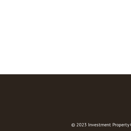
© 2023
Investment Property