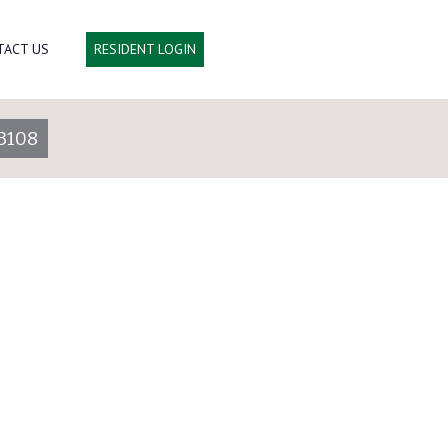
TACT US
RESIDENT LOGIN
3108
Lot 3060