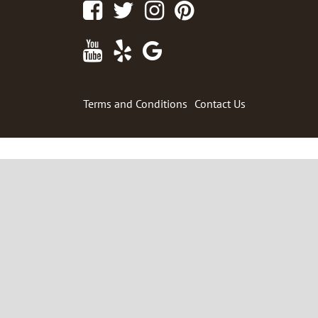
Facebook
Twitter
Instagram
Pinterest
Youtube
Yelp
Google
Maps
Terms and Conditions
Contact Us