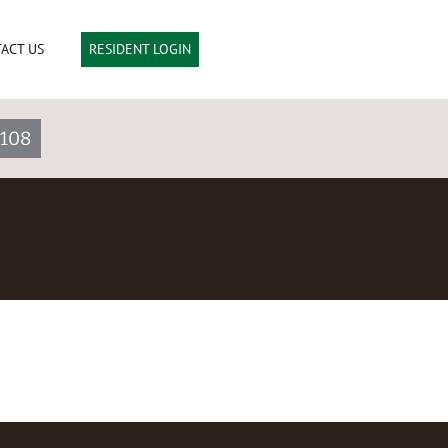
ACT US
RESIDENT LOGIN
3108