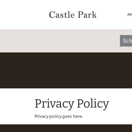
AM
Sch
Privacy Policy
Privacy policy goes here.