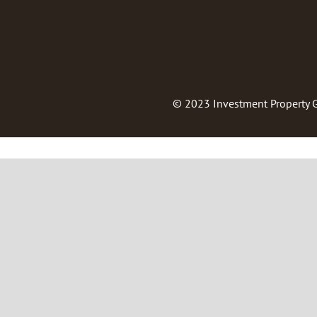
© 2023
Investment Property 