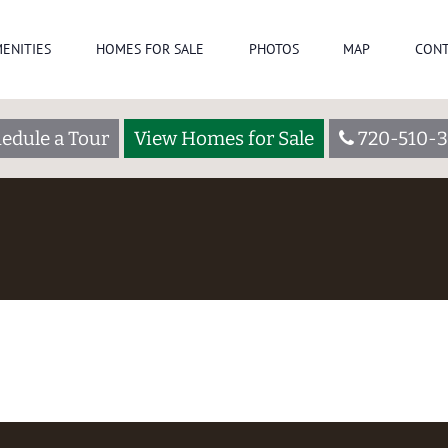
ENITIES
HOMES FOR SALE
PHOTOS
MAP
CONT
edule a Tour
View Homes for Sale
720-510-