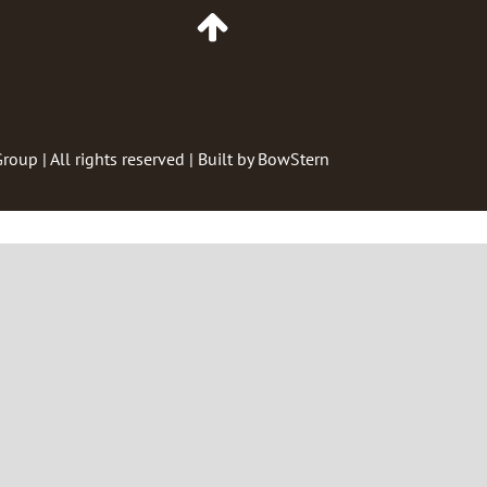
Go
to
Top
of
Page
Group
| All rights reserved | Built by
BowStern